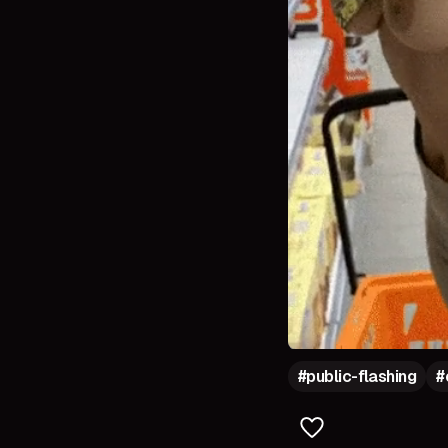
#
public-flashing
#