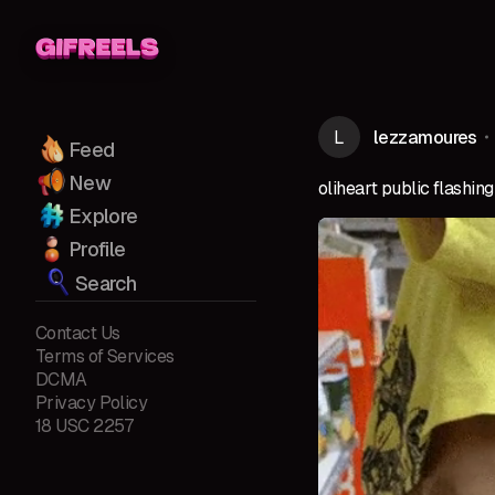
L
lezzamoures
Feed
New
oliheart public flashing
Explore
Profile
Search
Contact Us
Terms of Services
DCMA
Privacy Policy
18 USC 2257