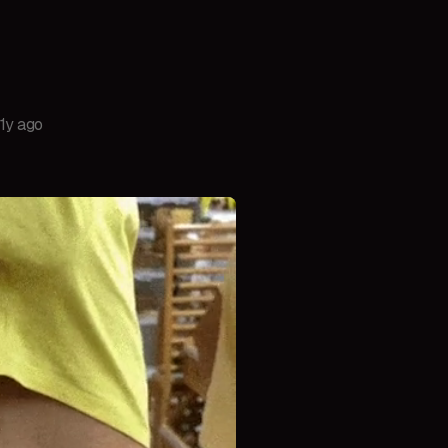
1y ago